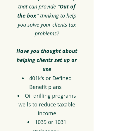
that can provide
"Out of
the box"
thinking to help
you solve your clients tax
problems?
Have you thought about
helping clients set up
or
use
401k's or Defined
Benefit plans
Oil drilling programs
wells to reduce taxable
income
1035 or 1031
exchanges