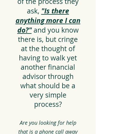
of the process they
"Is there
ask,
anything more I can
do?"
and you know
there is, but cringe
at the thought of
having to walk yet
another financial
advisor through
what should be a
very simple
process?
Are you looking for help
that is a phone call away