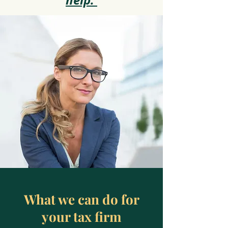
help.
What we can do for
your tax firm