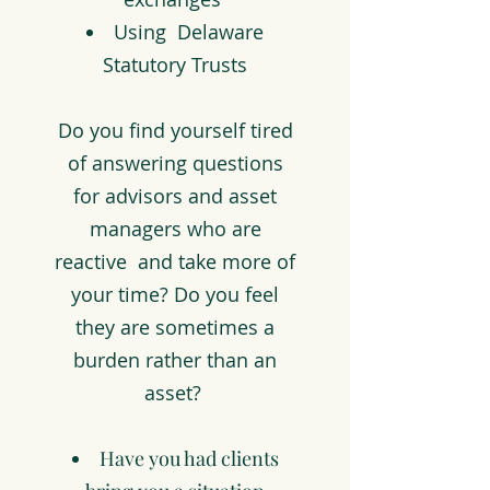
Using Delaware
Statutory Trusts
Do you find yourself tired
of answering questions
for advisors and asset
managers who are
reactive and take more of
your time? Do you feel
they are sometimes a
burden rather than an
asset?
Have you had clients