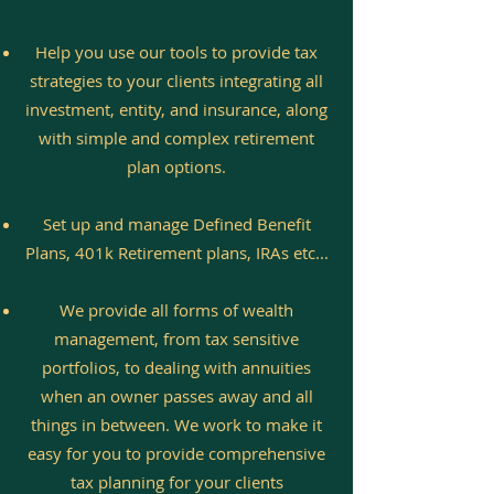
Help you use our tools to provide tax
strategies to your clients integrating all
investment, entity, and insurance, along
with simple and complex retirement
plan options.
Set up and manage Defined Benefit
Plans, 401k Retirement plans, IRAs etc...
We provide all forms of wealth
management, from tax sensitive
portfolios, to dealing with annuities
when an owner passes away and all
things in between. We work to make it
easy for you to provide comprehensive
tax planning for your clients