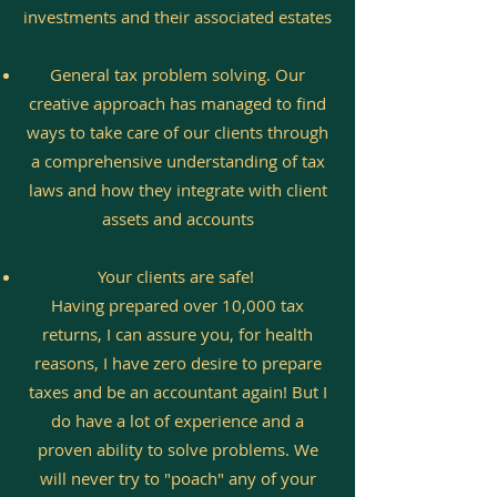
investments and their associated estates
General tax problem solving. Our
creative approach has managed to find
ways to take care of our clients through
a comprehensive understanding of tax
laws and how they integrate with client
assets and accounts
Your clients are safe!
Having prepared over 10,000 tax
returns, I can assure you, for health
reasons, I have zero desire to prepare
taxes and be an accountant again! But I
do have a lot of experience and a
proven ability to solve problems. We
will never try to "poach" any of your