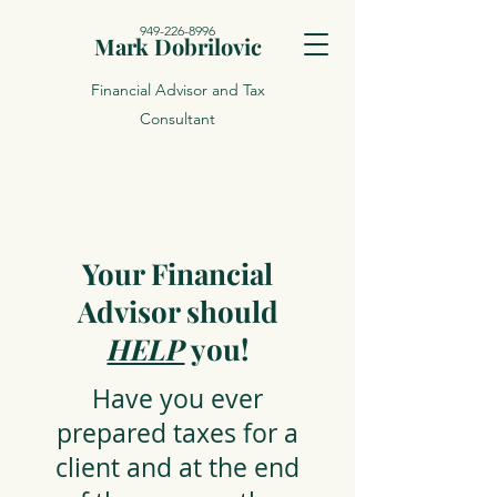
949-226-8996
Mark Dobrilovic
Financial Advisor and Tax
Consultant
Your Financial
Advisor should
HELP
you!
Have you ever
prepared taxes for a
client and at the end