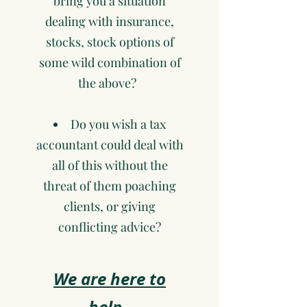
bring you a situation
dealing with insurance,
stocks, stock options of
some wild combination of
the above?
Do you wish a tax
accountant could deal with
all of this without the
threat of them poaching
clients, or giving
conflicting advice?
We are here to