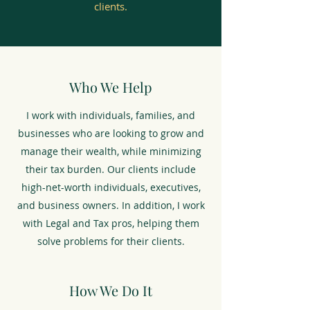
clients.
Who We Help
I work with individuals, families, and
businesses who are looking to grow and
manage their wealth, while minimizing
their tax burden. Our clients include
high-net-worth individuals, executives,
and business owners. In addition, I work
with Legal and Tax pros, helping them
solve problems for their clients.
How We Do It