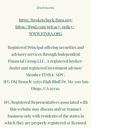
Disclosures:
https://brokercheck.finra.org/
https://ifgsd.com/privacy-policy/
WWW.FINRA.ORG
Registered Principal offering securities and
advisory services through Independent
Financial Group LLC. A registered broker-
dealer and registered investment advisor/
Member FINRA/ SIPC.
IFG OSJ Branch: 12671 High Bluff Dr. Ste 200 San
Diego, CA 92130.
IFG Registered Representatives associated with
this website may discuss and/or transact
business only with residents of the states in
which they are properly registered or licensed.