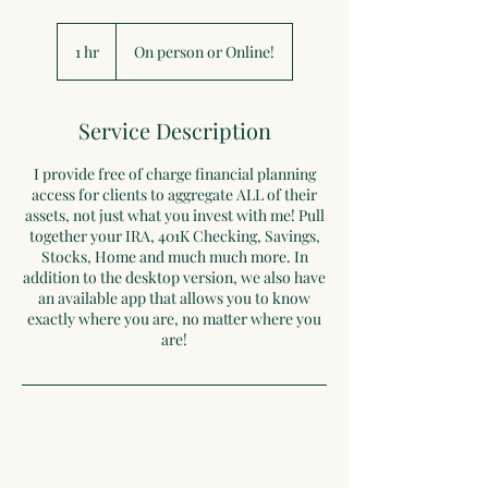
1 hr
1
On person or Online!
h
Service Description
I provide free of charge financial planning
access for clients to aggregate ALL of their
assets, not just what you invest with me! Pull
together your IRA, 401K Checking, Savings,
Stocks, Home and much much more. In
addition to the desktop version, we also have
an available app that allows you to know
exactly where you are, no matter where you
are!