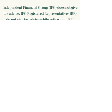
Independent Financial Group (IFG) does not give
tax advice. IFG Registered Representatives (RR)
do not give tax advice while acting as an RR.
These matters should be discussed with your tax
professional.​
This material is not intended to replace the
advice of a qualified tax advisor, attorney, and
accountant or insurance advisor. Consultations
with the appropriate professional should be
made before any financial commitments
regarding issues related to the situation are
made.
Information provided is believed to be reliable,
however, we cannot guarantee or represent that
it is accurate or complete. Because situations
vary, any information provided on this site is not
intended to indicate suitability for any investor.
Hyperlinks are provided as a courtesy and