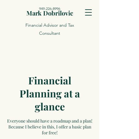
949-226-8996
Mark Dobrilovic
Financial Advisor and Tax
Consultant
Financial
Planning at a
glance
Everyone should have a roadmap and a plan!
Because I believe in this, I offer a basic plan
for free!